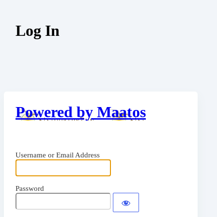
Log In
Powered by Maatos
Username or Email Address
Password