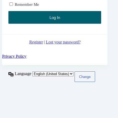
Remember Me
Register
|
Lost your password?
Privacy Policy
Language