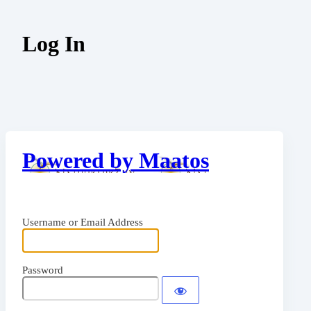
Log In
Powered by Maatos
Username or Email Address
Password