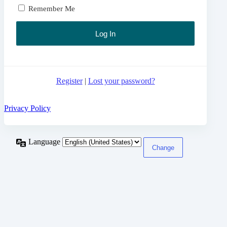
Remember Me
Register
|
Lost your password?
Privacy Policy
Language